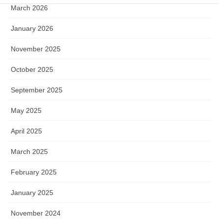
March 2026
January 2026
November 2025
October 2025
September 2025
May 2025
April 2025
March 2025
February 2025
January 2025
November 2024