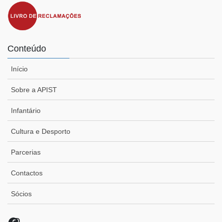
Conteúdo
Início
Sobre a APIST
Infantário
Cultura e Desporto
Parcerias
Contactos
Sócios
Facebook
Instagram