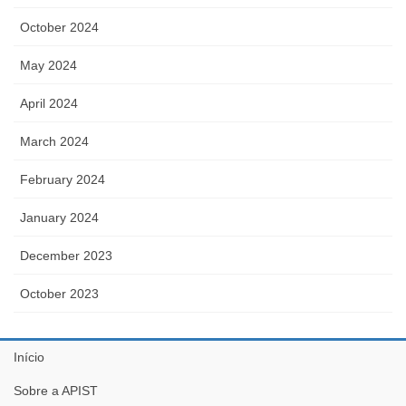
October 2024
May 2024
April 2024
March 2024
February 2024
January 2024
December 2023
October 2023
Início
Sobre a APIST