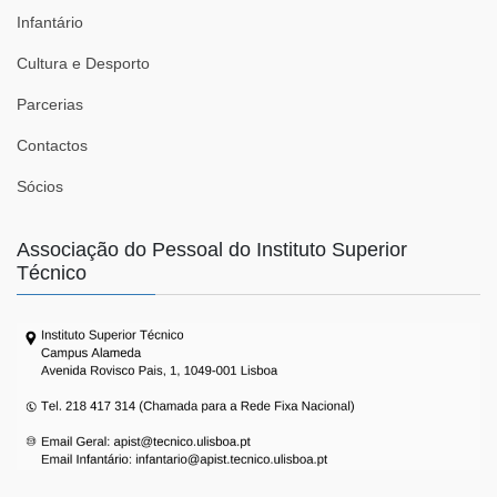
Infantário
Cultura e Desporto
Parcerias
Contactos
Sócios
Associação do Pessoal do Instituto Superior
Técnico