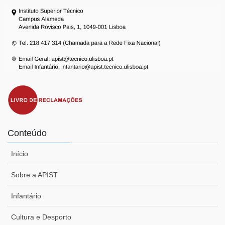
Conteúdo
Início
Sobre a APIST
Infantário
Cultura e Desporto