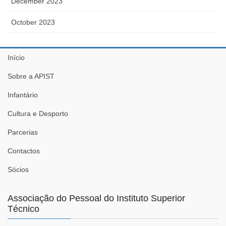
December 2023
October 2023
Início
Sobre a APIST
Infantário
Cultura e Desporto
Parcerias
Contactos
Sócios
Associação do Pessoal do Instituto Superior
Técnico