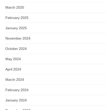
March 2025
February 2025
January 2025
November 2024
October 2024
May 2024
April 2024
March 2024
February 2024
January 2024