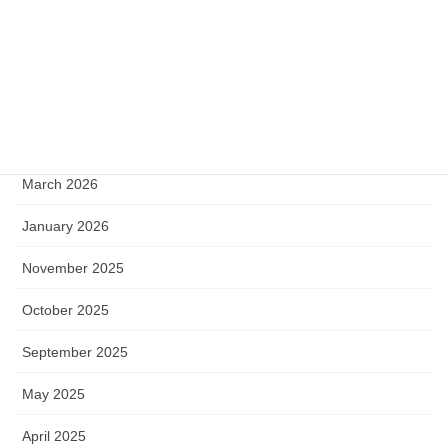
Archive
June 2026
May 2026
April 2026
March 2026
January 2026
November 2025
October 2025
September 2025
May 2025
April 2025