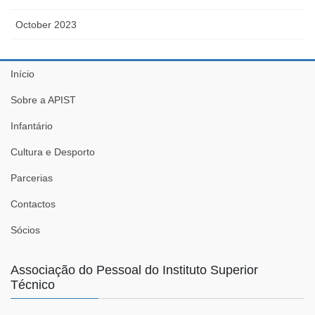
October 2023
Início
Sobre a APIST
Infantário
Cultura e Desporto
Parcerias
Contactos
Sócios
Associação do Pessoal do Instituto Superior
Técnico