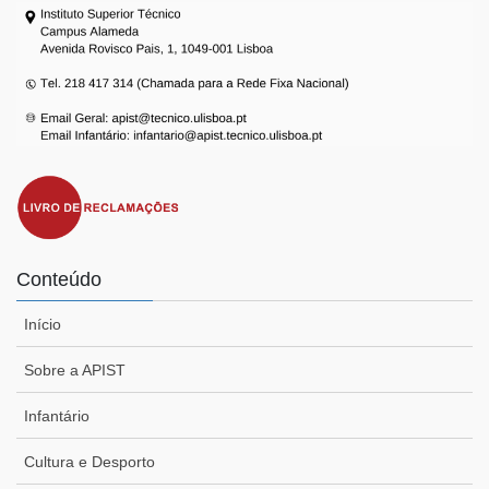
Conteúdo
Início
Sobre a APIST
Infantário
Cultura e Desporto