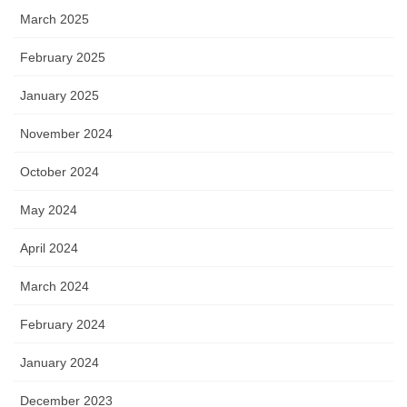
March 2025
February 2025
January 2025
November 2024
October 2024
May 2024
April 2024
March 2024
February 2024
January 2024
December 2023