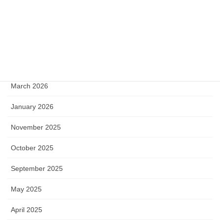
Archive
June 2026
May 2026
April 2026
March 2026
January 2026
November 2025
October 2025
September 2025
May 2025
April 2025